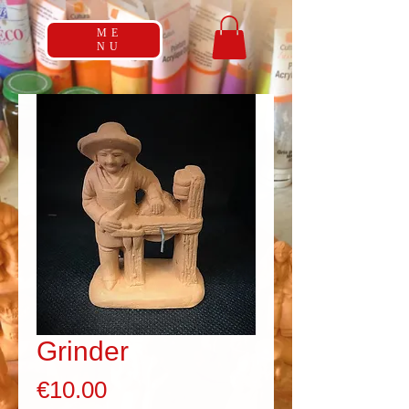
ME
NU
Grinder
Price
€10.00