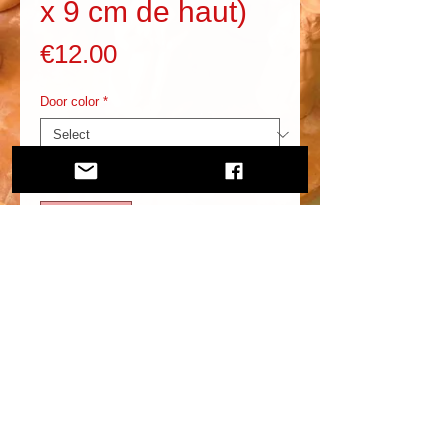
x 9 cm de haut)
Price
€12.00
Door color
*
Quantity
*
Add to Cart
In addition to this, you need to know more about it.