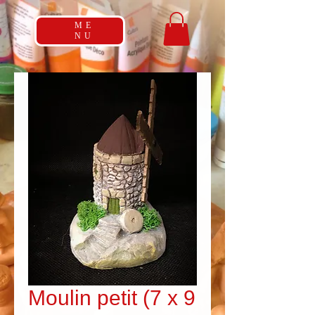
ME
NU
Moulin petit (7 x 9