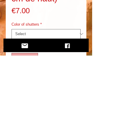
Price
€7.00
Color of shutters
*
Quantity
*
Add to Cart
In addition to this, you need to know more about it.
2020 santonsraccasi.com