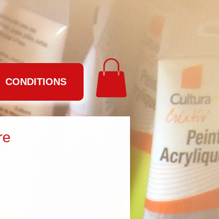
CONDITIONS
re
e