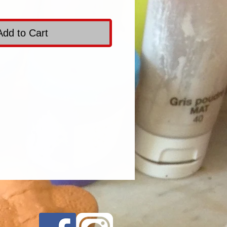
Add to Cart