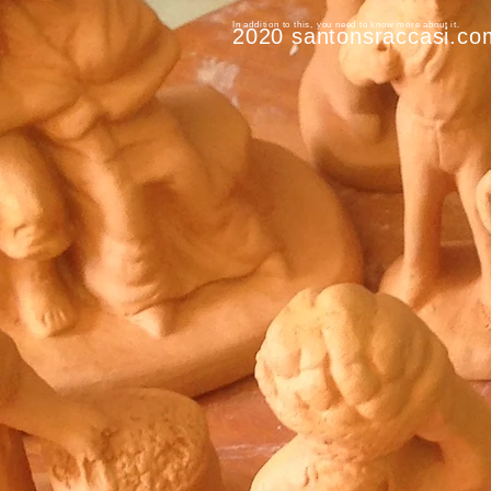
In addition to this, you need to know more about it.
2020 santonsraccasi.co