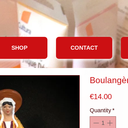
SHOP
CONTACT
Boulangè
Pric
€14.00
Quantity
*