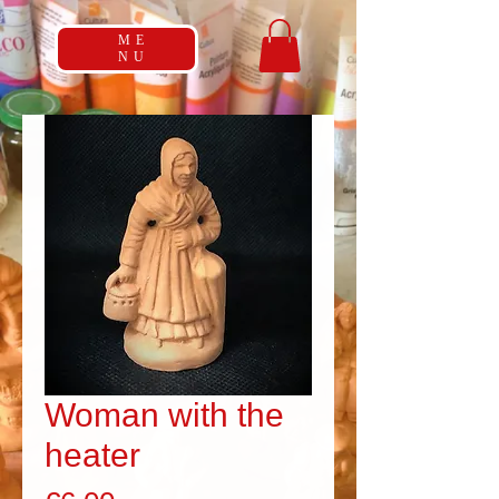
ME
NU
Woman with the
heater