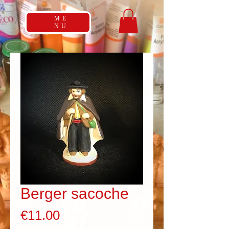
ME
NU
Berger sacoche
Price
€11.00