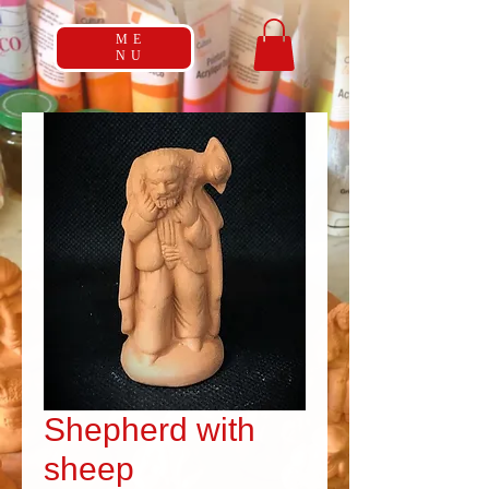
ME
NU
Shepherd with
sheep